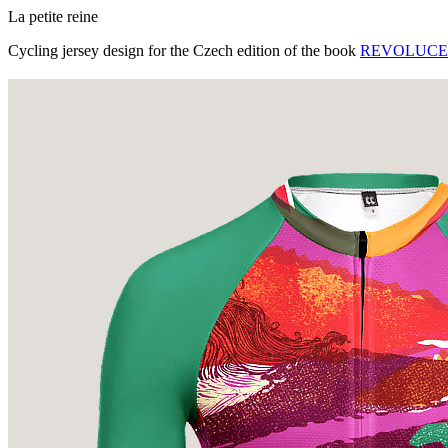
La petite reine
Cycling jersey design for the Czech edition of the book
REVOLUCE - J