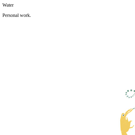
Water
Personal work.