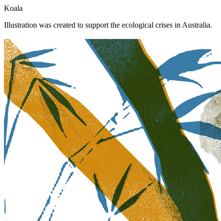
Koala
Illustration was created to support the ecological crises in Australia.